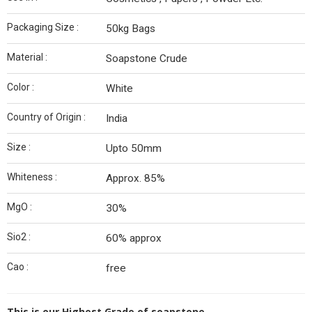
Packaging Size :
50kg Bags
Material :
Soapstone Crude
Color :
White
Country of Origin :
India
Size :
Upto 50mm
Whiteness :
Approx. 85%
MgO :
30%
Sio2 :
60% approx
Cao :
free
This is our Highest Grade of soapstone