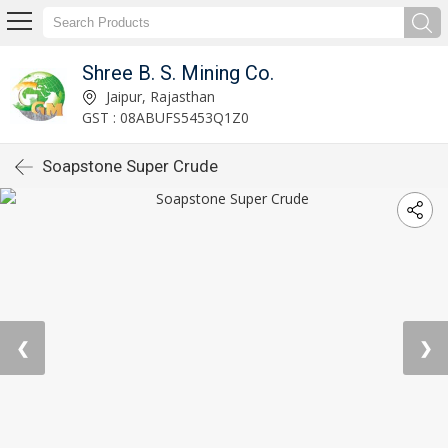
Shree B. S. Mining Co.
Jaipur, Rajasthan
GST : 08ABUFS5453Q1Z0
Soapstone Super Crude
❮
❯