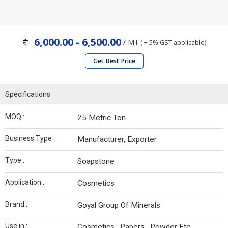
6,000.00 - 6,500.00
/ MT
( + 5% GST applicable)
Get Best Price
Specifications
MOQ :
25 Metric Ton
Business Type :
Manufacturer, Exporter
Type :
Soapstone
Application :
Cosmetics
Brand :
Goyal Group Of Minerals
Use in :
Cosmetics , Papers , Powder Etc.