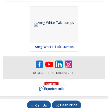
Amg White Talc Lumps
© SHREE B. S. MINING CO.
Call Us
Best Price