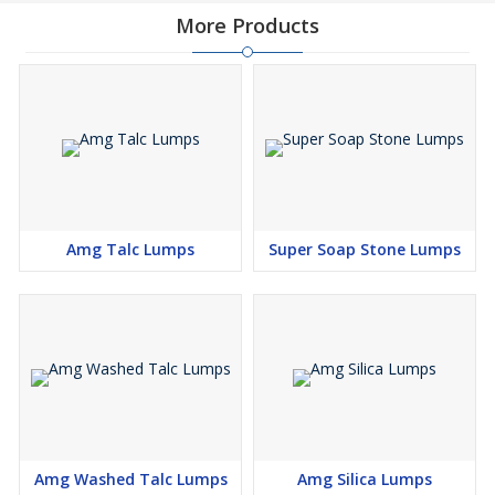
More Products
Amg Talc Lumps
Super Soap Stone Lumps
Amg Washed Talc Lumps
Amg Silica Lumps