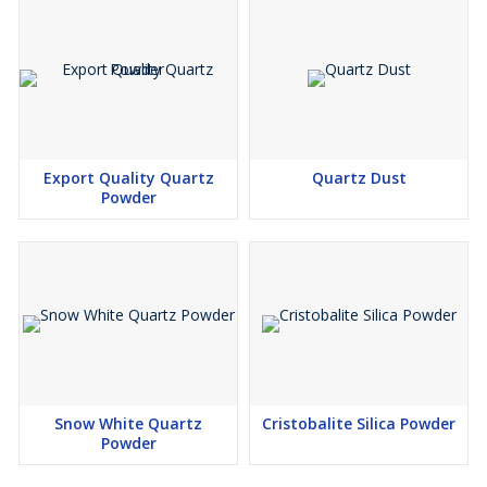
Export Quality Quartz
Quartz Dust
Powder
Snow White Quartz
Cristobalite Silica Powder
Powder