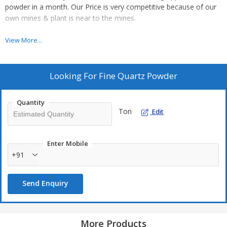
powder in a month. Our Price is very competitive because of our
own mines & plant is near to the mines.
For More Details, you can contact us 9672483000 or drop a mail
View More...
on bsminingjpr@gmail.com
Looking For
Fine Quartz Powder
Quantity
Ton
Edit
Enter Mobile
+91
Send Enquiry
More Products