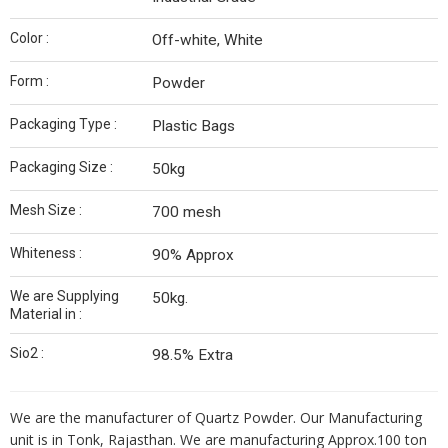
Color :
Off-white, White
Form :
Powder
Packaging Type :
Plastic Bags
Packaging Size :
50kg
Mesh Size :
700 mesh
Whiteness :
90% Approx
We are Supplying
50kg.
Material in :
Sio2 :
98.5% Extra
We are the manufacturer of Quartz Powder. Our Manufacturing
unit is in Tonk, Rajasthan. We are manufacturing Approx.100 ton