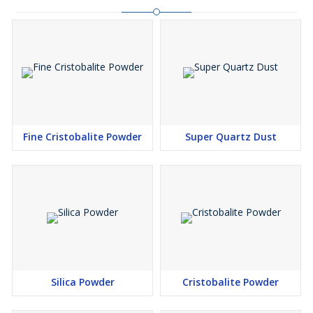
Fine Cristobalite Powder
Super Quartz Dust
Silica Powder
Cristobalite Powder