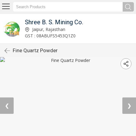
Shree B. S. Mining Co.
Jaipur, Rajasthan
GST : 08ABUFS5453Q1Z0
Fine Quartz Powder
❮
❯