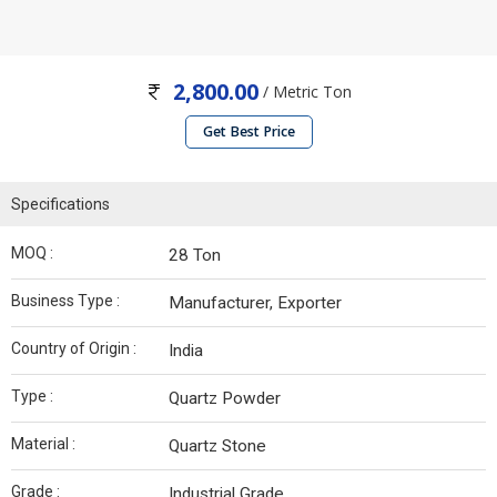
2,800.00
/ Metric Ton
Get Best Price
Specifications
MOQ :
28 Ton
Business Type :
Manufacturer, Exporter
Country of Origin :
India
Type :
Quartz Powder
Material :
Quartz Stone
Grade :
Industrial Grade