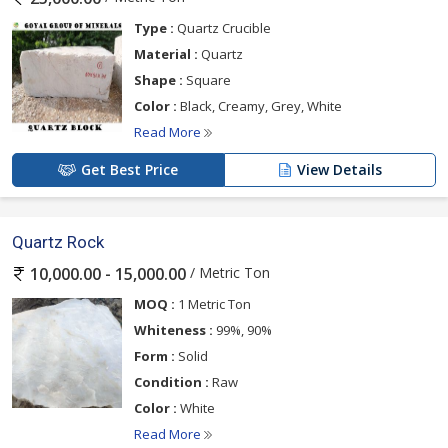
Type :
Quartz Crucible
Material :
Quartz
Shape :
Square
Color :
Black, Creamy, Grey, White
Read More
Get Best Price
View Details
Quartz Rock
/ Metric Ton
10,000.00 - 15,000.00
MOQ :
1 Metric Ton
Whiteness :
99%, 90%
Form :
Solid
Condition :
Raw
Color :
White
Read More