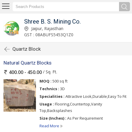
Shree B. S. Mining Co.
Jaipur, Rajasthan
GST : 08ABUFS5453Q1Z0
Quartz Block
Natural Quartz Blocks
/ Sq. Ft.
400.00 - 450.00
MOQ :
500 sq ft
Technics :
3D
Specialities :
Attractive Look,Durable,Easy To Fit
Usage :
Flooring,Countertop,Vanity
Top,Backsplashes
Size (Inches) :
As Per Requirement
Read More