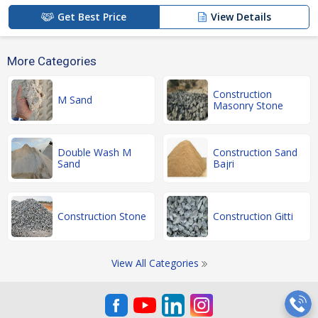
Get Best Price
View Details
More Categories
Construction
M Sand
Masonry Stone
Double Wash M
Construction Sand
Sand
Bajri
Construction Stone
Construction Gitti
View All Categories