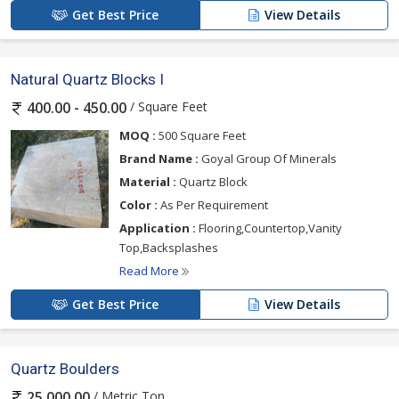
Get Best Price
View Details
Natural Quartz Blocks I
/ Square Feet
400.00 - 450.00
MOQ :
500 Square Feet
Brand Name :
Goyal Group Of Minerals
Material :
Quartz Block
Color :
As Per Requirement
Application :
Flooring,Countertop,Vanity
Top,Backsplashes
Read More
Get Best Price
View Details
Quartz Boulders
/ Metric Ton
25,000.00