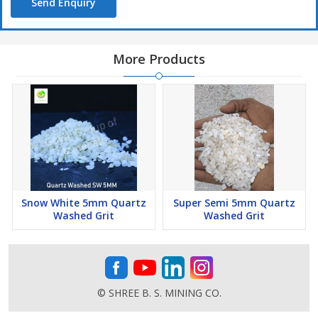
Send Enquiry
Price = 500/-
More Products
Snow White 5mm Quartz
Super Semi 5mm Quartz
Washed Grit
Washed Grit
© SHREE B. S. MINING CO.