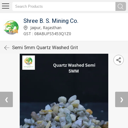
Shree B. S. Mining Co.
Jaipur, Rajasthan
GST : 08ABUFS5453Q1Z0
Semi 5mm Quartz Washed Grit
❮
❯