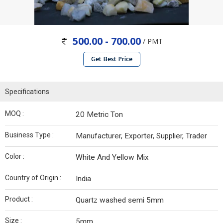
500.00 - 700.00
/ PMT
Get Best Price
Specifications
MOQ :
20 Metric Ton
Business Type :
Manufacturer, Exporter, Supplier, Trader
Color :
White And Yellow Mix
Country of Origin :
India
Product :
Quartz washed semi 5mm
Size :
5mm