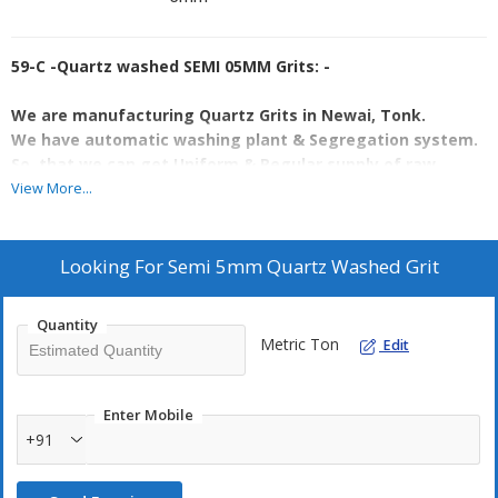
59-C -Quartz washed SEMI 05MM Grits: -
We are manufacturing Quartz Grits in Newai, Tonk.
We have automatic washing plant & Segregation system.
So, that we can get Uniform & Regular supply of raw
material.
View More...
Currently we have a capacity of 3TPH & we are taking
production around 20 ton per day.
Looking For
Semi 5mm Quartz Washed Grit
Specification are as:-
·
Size 5-8 MM
Quantity
·
Sio2 = 96%
Metric Ton
Edit
·
Fe2O3 = 0.05%
·
Garde C = Semi
·
Whiteness = 84% approx.
Enter Mobile
·
For more details WhatsApp or call us
or drop a mail on
+91
bsminingjpr@