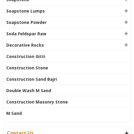
Soapstone Lumps
Soapstone Powder
Soda Feldspar Raw
Decorative Rocks
Construction Gitti
Construction Stone
Construction Sand Bajri
Double Wash M Sand
Construction Masonry Stone
M Sand
Contact Us