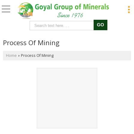
Process Of Mining
Home
Process Of Mining
›