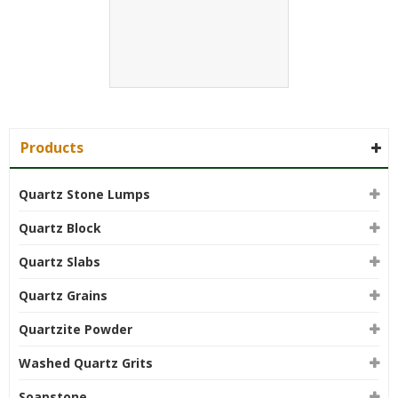
Products
Quartz Stone Lumps
Quartz Block
Quartz Slabs
Quartz Grains
Quartzite Powder
Washed Quartz Grits
Soapstone