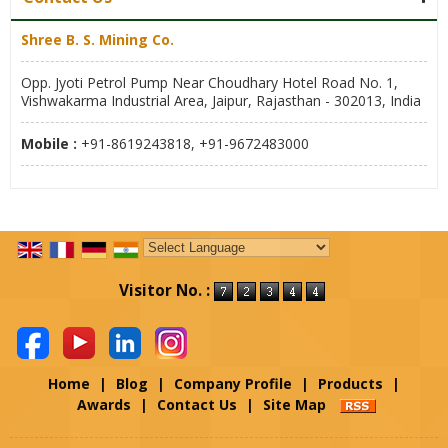
Shree B. S. Mining Co.
Opp. Jyoti Petrol Pump Near Choudhary Hotel Road No. 1,
Vishwakarma Industrial Area, Jaipur, Rajasthan - 302013, India
Mobile :
+91-8619243818, +91-9672483000
Powered by
Translate
Visitor No. :
Home
|
Blog
|
Company Profile
|
Products
|
Awards
|
Contact Us
|
Site Map