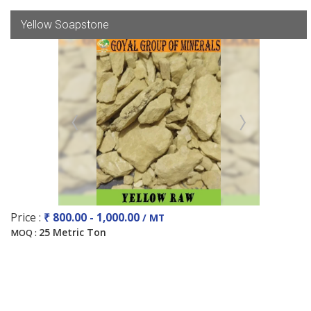
Yellow Soapstone
Price :
₹ 800.00 - 1,000.00
/ MT
25 Metric Ton
MOQ :