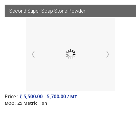
Second Super Soap Stone Powder
Price :
₹ 5,500.00 - 5,700.00
/ MT
25 Metric Ton
MOQ :