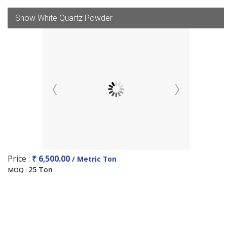
Snow White Quartz Powder
Price :
₹ 6,500.00
/ Metric Ton
25 Ton
MOQ :